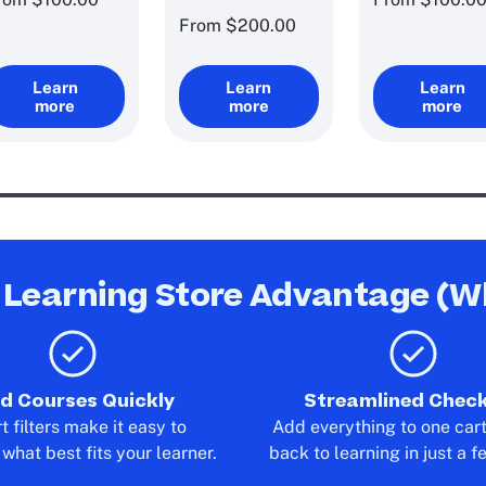
From
$200.00
Learn
Learn
Learn
more
more
more
 Learning Store Advantage (W
nd Courses Quickly
Streamlined Chec
 filters make it easy to
Add everything to one car
what best fits your learner.
back to learning in just a f