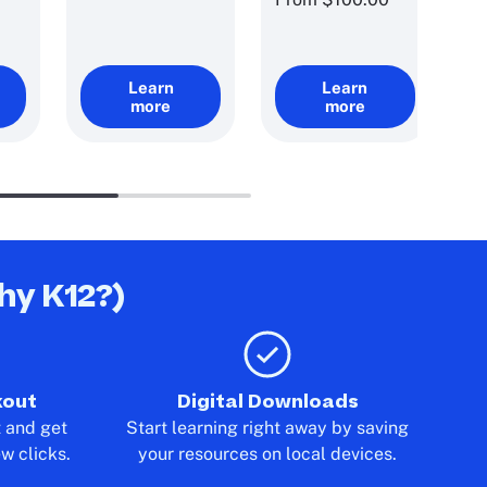
Learn
Learn
more
more
hy K12?)
kout
Digital Downloads
t and get
Start learning right away by saving
ew clicks.
your resources on local devices.