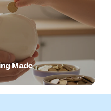
ing Made