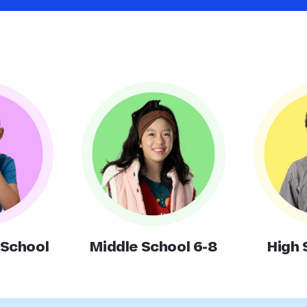
 School
Middle School 6-8
High 