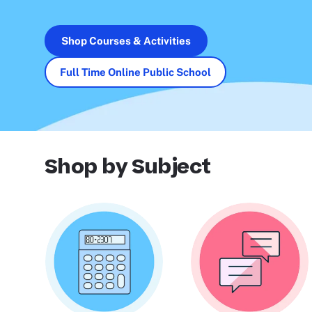
Shop Courses & Activities
Full Time Online Public School
Shop by Subject