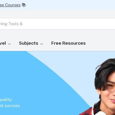
se Courses
📚
vel
Subjects
Free Resources
quality
ol success