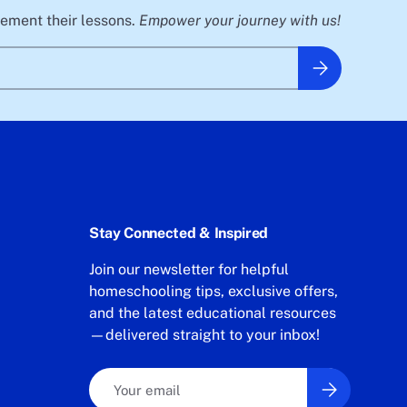
plement their lessons.
Empower your journey with us!
Subscribe
Stay Connected & Inspired
Join our newsletter for helpful
homeschooling tips, exclusive offers,
and the latest educational resources
—delivered straight to your inbox!
Email
Subscribe