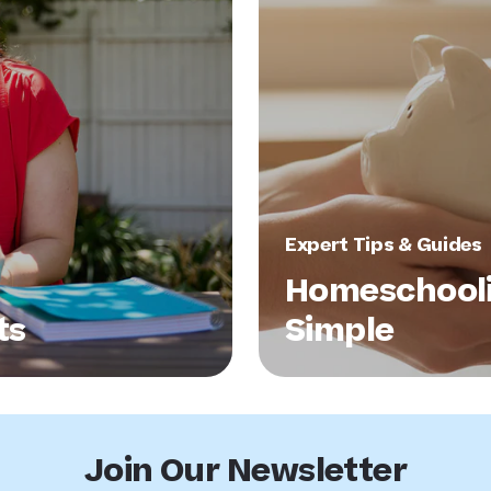
Expert Tips & Guides
Homeschool
ts
Simple
Join Our Newsletter