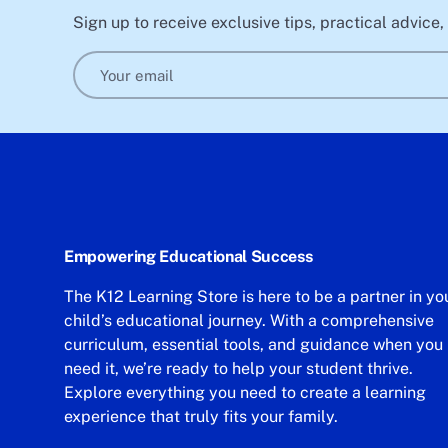
Sign up to receive exclusive tips, practical advice
Email
Empowering Educational Success
The K12 Learning Store is here to be a partner in yo
child’s educational journey. With a comprehensive
curriculum, essential tools, and guidance when you
need it, we’re ready to help your student thrive.
Explore everything you need to create a learning
experience that truly fits your family.