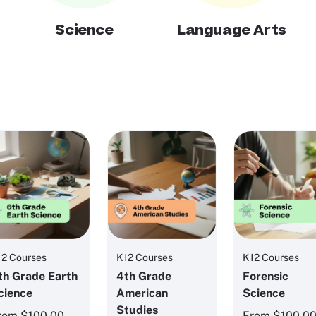
Science
Language Arts
12 Courses
K12 Courses
K12 Courses
th Grade Earth
4th Grade
Forensic
cience
American
Science
Studies
rom
$100.00
From
$100.0