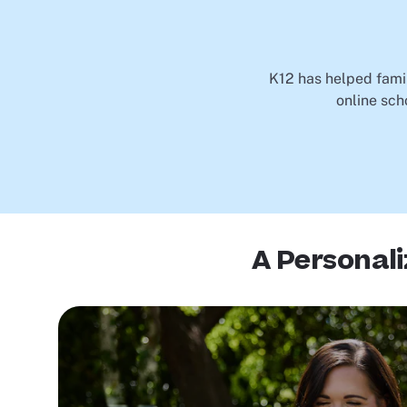
K12 has helped famil
online sch
A Personal