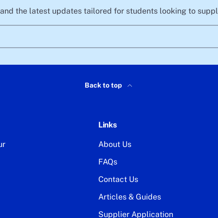
, and the latest updates tailored for students looking to sup
Back to top
Links
ur
About Us
FAQs
Contact Us
Articles & Guides
Supplier Application