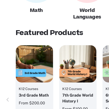
Math
World
Languages
Featured Products
K12 Courses
K12 Courses
K
3rd Grade Math
7th Grade World
6
Previous
History I
S
From
$200.00
From
$100.00
F