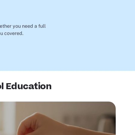
ether you need a full
ou covered.
l Education