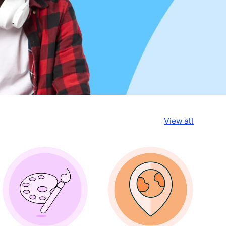
View all