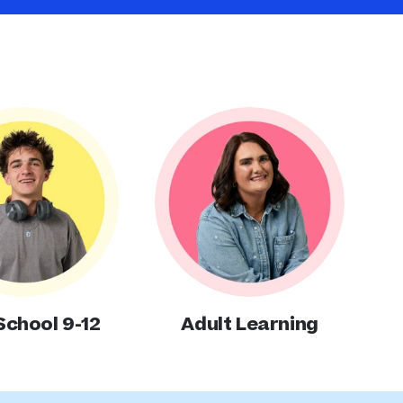
School 9-12
Adult Learning