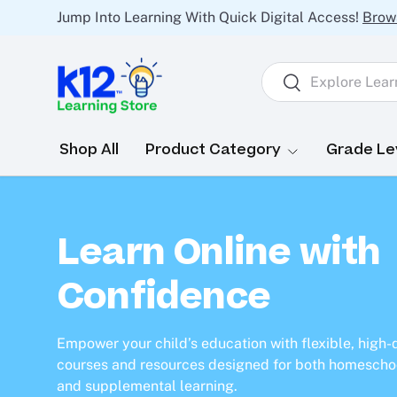
Jump Into Learning With Quick Digital Access!
Brow
Skip to content
Search
Search
Shop All
Product Category
Grade Le
Learn Online with
Confidence
Empower your child’s education with flexible, high-
courses and resources designed for both homescho
and supplemental learning.