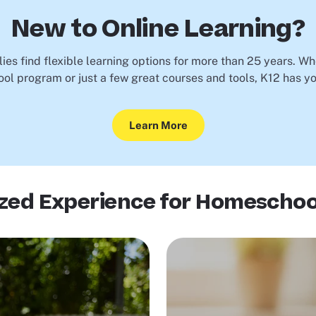
New to Online Learning?
ies find flexible learning options for more than 25 years. Wh
ool program or just a few great courses and tools, K12 has y
Learn More
ized Experience for Homeschoo