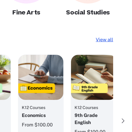
Fine Arts
Social Studies
View all
K12 Courses
K12 Courses
K1
Economics
9th Grade
8
Next
English
Ph
From
$100.00
0
From
$100.00
F