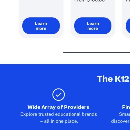
Learn
Learn
more
more
The K12
Wide Array of Providers
Fi
Explore trusted educational brands
Smart
—all in one place.
discover 