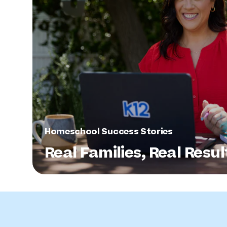
Homeschool Success Stories
Real Families, Real Resul