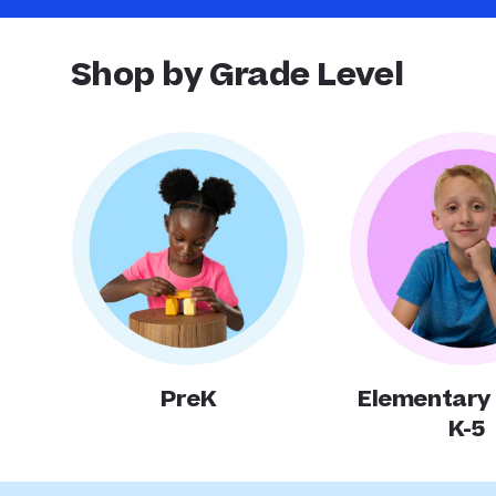
Shop by Grade Level
PreK
Elementary
K-5