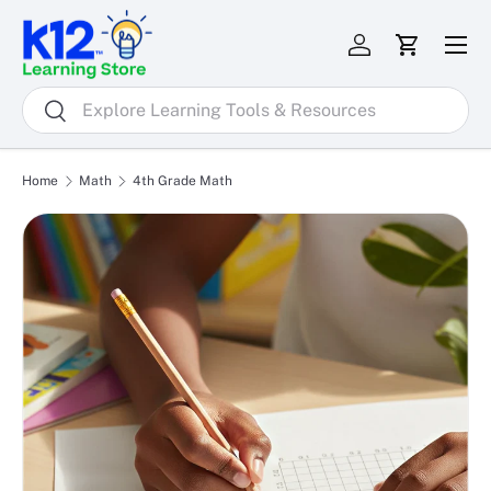
Menu
Skip to content
Log in
Cart
Search
Search
Home
Math
4th Grade Math